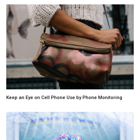
Keep an Eye on Cell Phone Use by Phone Monitoring