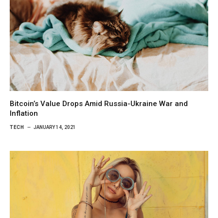
Bitcoin’s Value Drops Amid Russia-Ukraine War and
Inflation
TECH
JANUARY 14, 2021