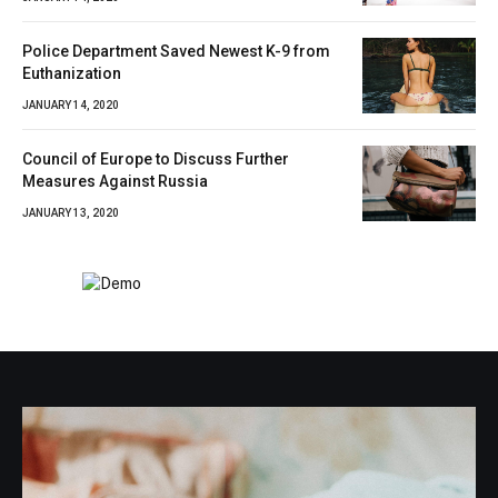
Police Department Saved Newest K-9 from
Euthanization
JANUARY 14, 2020
Council of Europe to Discuss Further
Measures Against Russia
JANUARY 13, 2020