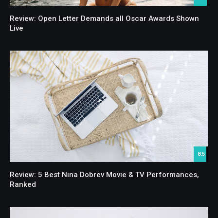
Review: Open Letter Demands all Oscar Awards Shown
Live
8.5
Review: 5 Best Nina Dobrev Movie & TV Performances,
Ranked