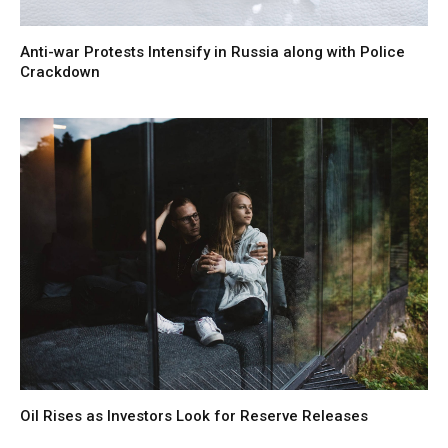
Anti-war Protests Intensify in Russia along with Police
Crackdown
Oil Rises as Investors Look for Reserve Releases