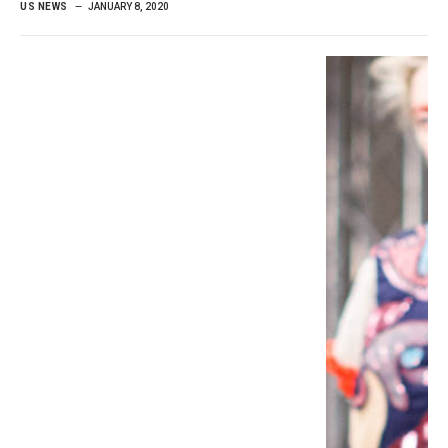
US NEWS
JANUARY 8, 2020