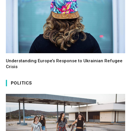
Understanding Europe’s Response to Ukrainian Refugee
Crisis
POLITICS