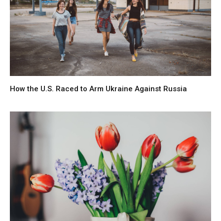
How the U.S. Raced to Arm Ukraine Against Russia