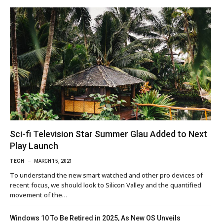
Sci-fi Television Star Summer Glau Added to Next
Play Launch
TECH
MARCH 15, 2021
To understand the new smart watched and other pro devices of
recent focus, we should look to Silicon Valley and the quantified
movement of the…
Windows 10 To Be Retired in 2025, As New OS Unveils