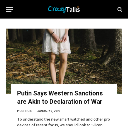
Putin Says Western Sanctions
are Akin to Declaration of War
POLITICS
JANUARY 9, 2020
To understand the new smart watched and other pro
devices of recent focus, we should look to Silicon