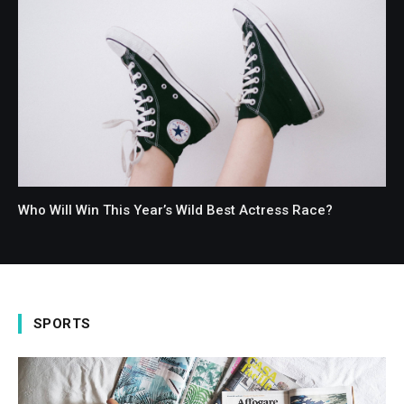
Who Will Win This Year’s Wild Best Actress Race?
SPORTS