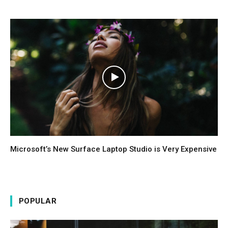
Microsoft’s New Surface Laptop Studio is Very Expensive
POPULAR