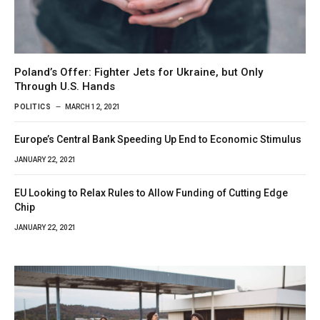
Poland’s Offer: Fighter Jets for Ukraine, but Only
Through U.S. Hands
POLITICS
MARCH 12, 2021
Europe’s Central Bank Speeding Up End to Economic Stimulus
JANUARY 22, 2021
EU Looking to Relax Rules to Allow Funding of Cutting Edge
Chip
JANUARY 22, 2021