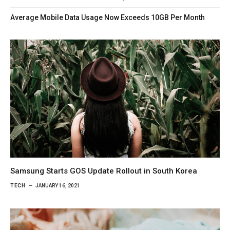
Average Mobile Data Usage Now Exceeds 10GB Per Month
Samsung Starts GOS Update Rollout in South Korea
TECH
JANUARY 16, 2021