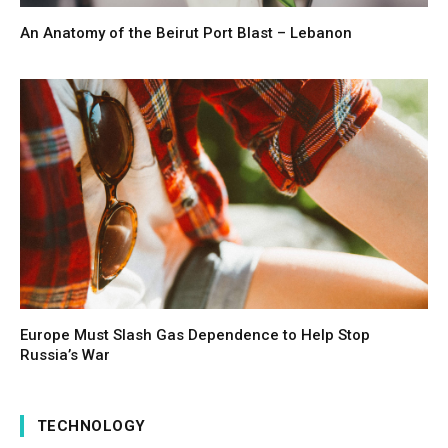
An Anatomy of the Beirut Port Blast – Lebanon
Europe Must Slash Gas Dependence to Help Stop
Russia’s War
TECHNOLOGY