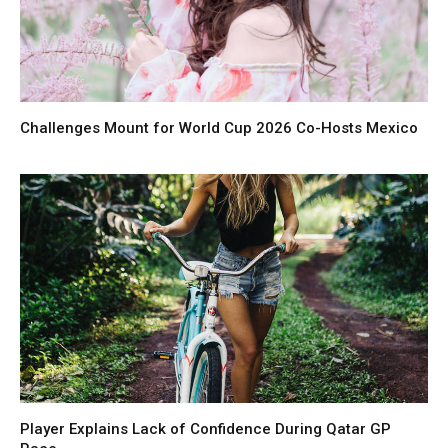
Challenges Mount for World Cup 2026 Co-Hosts Mexico
Player Explains Lack of Confidence During Qatar GP