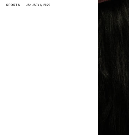
SPORTS
JANUARY 6, 2020