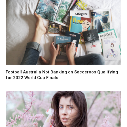
Football Australia Not Banking on Socceroos Qualifying
for 2022 World Cup Finals