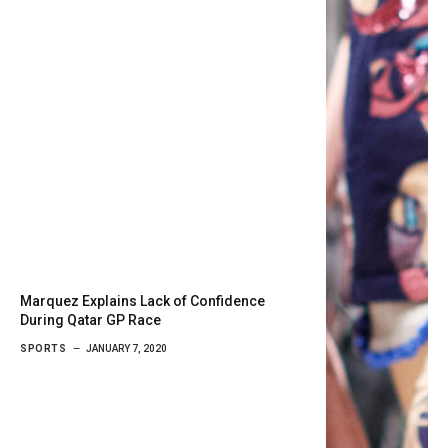
Marquez Explains Lack of Confidence
During Qatar GP Race
SPORTS
JANUARY 7, 2020