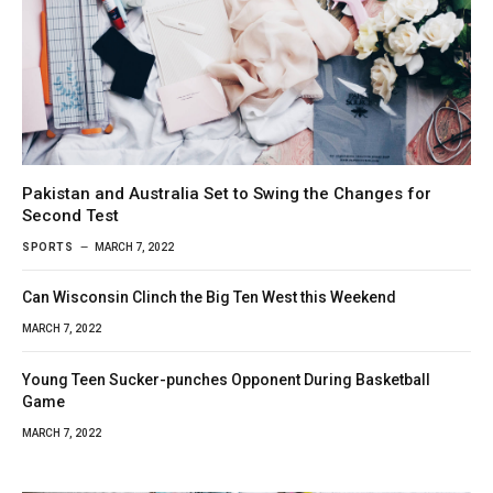
Pakistan and Australia Set to Swing the Changes for
Second Test
SPORTS
MARCH 7, 2022
Can Wisconsin Clinch the Big Ten West this Weekend
MARCH 7, 2022
Young Teen Sucker-punches Opponent During Basketball
Game
MARCH 7, 2022