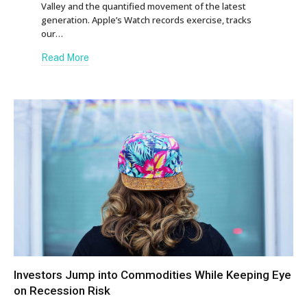
Valley and the quantified movement of the latest
generation. Apple’s Watch records exercise, tracks
our…
Read More
Investors Jump into Commodities While Keeping Eye
on Recession Risk