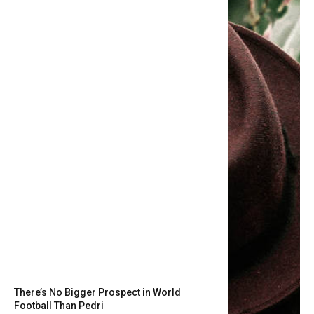
There’s No Bigger Prospect in World
Football Than Pedri