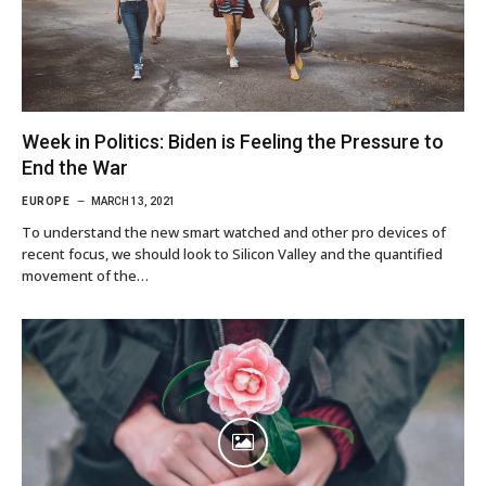
Week in Politics: Biden is Feeling the Pressure to
End the War
EUROPE
MARCH 13, 2021
To understand the new smart watched and other pro devices of
recent focus, we should look to Silicon Valley and the quantified
movement of the…