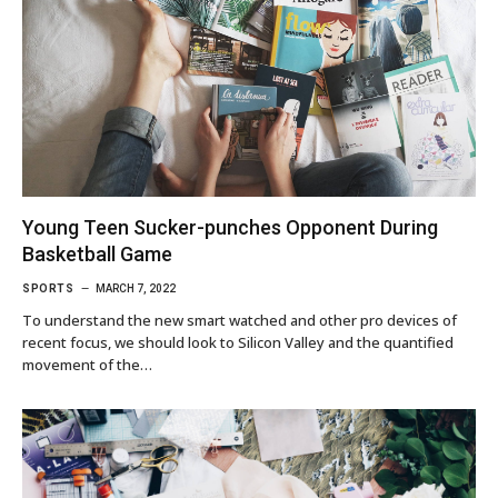
Young Teen Sucker-punches Opponent During
Basketball Game
SPORTS
MARCH 7, 2022
To understand the new smart watched and other pro devices of
recent focus, we should look to Silicon Valley and the quantified
movement of the…