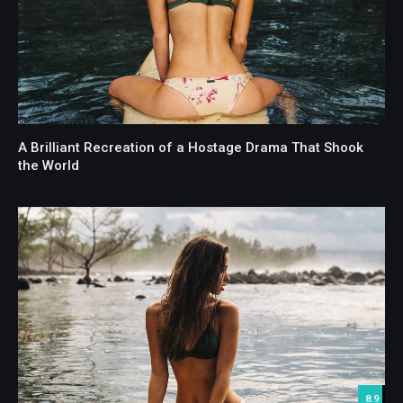
A Brilliant Recreation of a Hostage Drama That Shook
the World
8.9