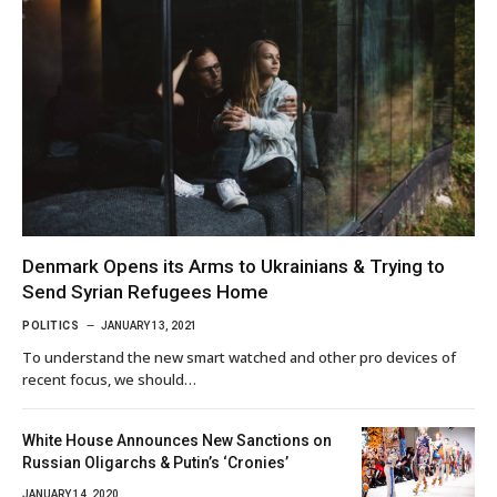
Denmark Opens its Arms to Ukrainians & Trying to
Send Syrian Refugees Home
POLITICS
JANUARY 13, 2021
To understand the new smart watched and other pro devices of
recent focus, we should…
White House Announces New Sanctions on
Russian Oligarchs & Putin’s ‘Cronies’
JANUARY 14, 2020