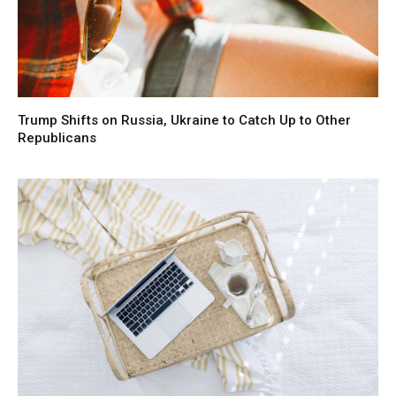
Trump Shifts on Russia, Ukraine to Catch Up to Other
Republicans