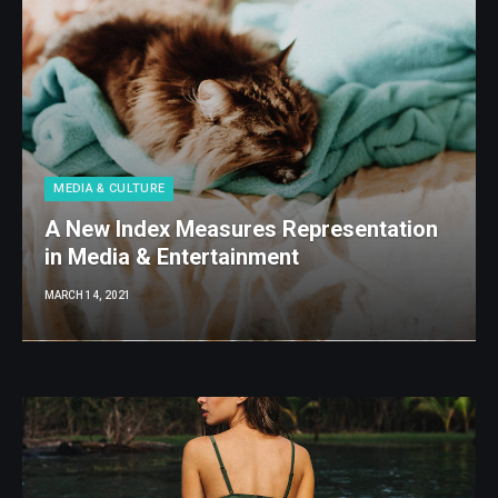
MEDIA & CULTURE
A New Index Measures Representation
in Media & Entertainment
MARCH 14, 2021