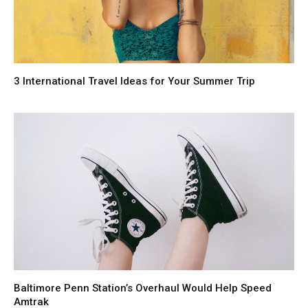
3 International Travel Ideas for Your Summer Trip
Baltimore Penn Station’s Overhaul Would Help Speed
Amtrak