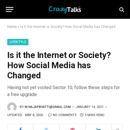
Home
»
Is it the Internet or Society? How Social Media has Changed
LIFESTYLE
Is it the Internet or Society?
How Social Media has
Changed
Having not yet visited Sector 10, follow these steps for
a free upgrade.
BY
M.NAJAFBHATTI@GMAIL.COM
JANUARY 14, 2021
UPDATED:
MAY 8, 2026
NO COMMENTS
5 MINS READ