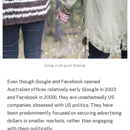
Going in all guns blazing.
Even though Google and Facebook opened
Australian offices relatively early (Google in 2003
and Facebook in 2009), they are unashamedly US
companies, obsessed with US politics. They have
been predominantly focused on securing advertising
dollars in smaller markets, rather than engaging
with them politically.