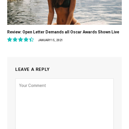
Review: Open Letter Demands all Oscar Awards Shown Live
JANUARY 15, 2021
8.9
LEAVE A REPLY