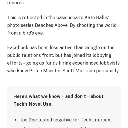
records.
This is reflected in the basic idea to Kate Ballis’
photo series Beaches Above. By shooting the world
from a bird’s eye.
Facebook has been less active than Google on the
public relations front, but has joined its lobbying
efforts – going as far as hiring experienced lobbyists
who know Prime Minister Scott Morrison personally.
Here’s what we know – and don’t – about
Tech’s Novel Use.
Joe Doe tested negative for Tech Literacy.