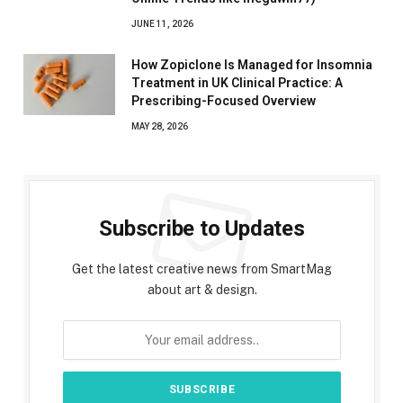
JUNE 11, 2026
How Zopiclone Is Managed for Insomnia
Treatment in UK Clinical Practice: A
Prescribing-Focused Overview
MAY 28, 2026
Subscribe to Updates
Get the latest creative news from SmartMag
about art & design.