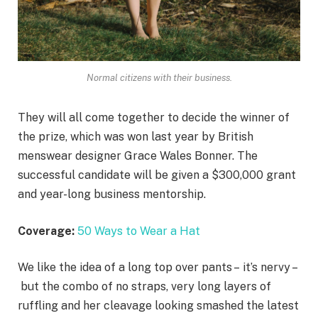
Normal citizens with their business.
They will all come together to decide the winner of
the prize, which was won last year by British
menswear designer Grace Wales Bonner. The
successful candidate will be given a $300,000 grant
and year-long business mentorship.
Coverage:
50 Ways to Wear a Hat
We like the idea of a long top over pants – it’s nervy –
but the combo of no straps, very long layers of
ruffling and her cleavage looking smashed the latest