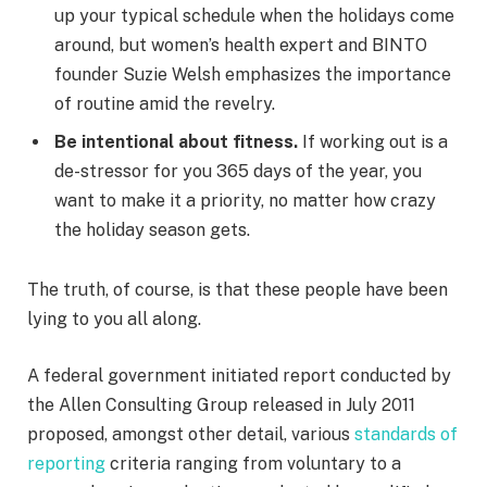
up your typical schedule when the holidays come
around, but women’s health expert and BINTO
founder Suzie Welsh emphasizes the importance
of routine amid the revelry.
Be intentional about fitness.
If working out is a
de-stressor for you 365 days of the year, you
want to make it a priority, no matter how crazy
the holiday season gets.
The truth, of course, is that these people have been
lying to you all along.
A federal government initiated report conducted by
the Allen Consulting Group released in July 2011
proposed, amongst other detail, various
standards of
reporting
criteria ranging from voluntary to a