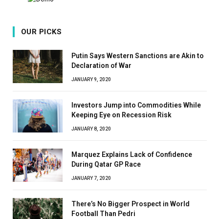
OUR PICKS
Putin Says Western Sanctions are Akin to
Declaration of War
JANUARY 9, 2020
Investors Jump into Commodities While
Keeping Eye on Recession Risk
JANUARY 8, 2020
Marquez Explains Lack of Confidence
During Qatar GP Race
JANUARY 7, 2020
There’s No Bigger Prospect in World
Football Than Pedri