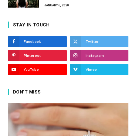
JANUARY 6, 2020
STAY IN TOUCH
Facebook
Twitter
Pinterest
Instagram
YouTube
Vimeo
DON'T MISS