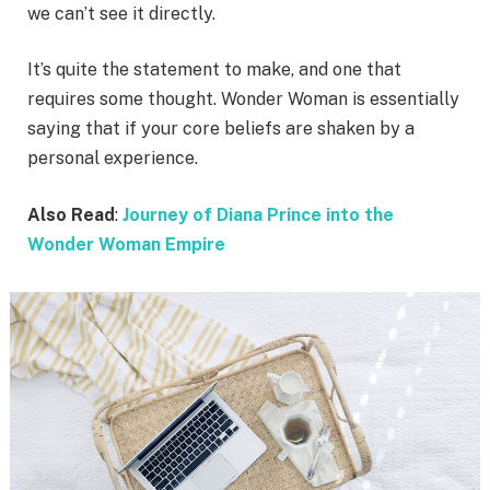
we can’t see it directly.
It’s quite the statement to make, and one that
requires some thought. Wonder Woman is essentially
saying that if your core beliefs are shaken by a
personal experience.
Also Read
:
Journey of Diana Prince into the
Wonder Woman Empire