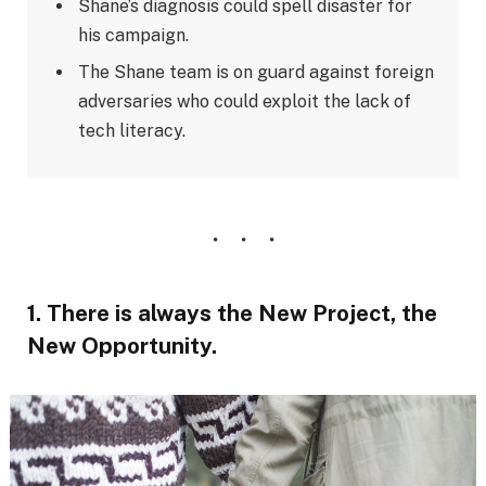
Shane’s diagnosis could spell disaster for
his campaign.
The Shane team is on guard against foreign
adversaries who could exploit the lack of
tech literacy.
1. There is always the New Project, the
New Opportunity.