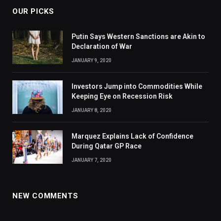
OUR PICKS
Putin Says Western Sanctions are Akin to
Declaration of War
JANUARY 9, 2020
Investors Jump into Commodities While
Keeping Eye on Recession Risk
JANUARY 8, 2020
Marquez Explains Lack of Confidence
During Qatar GP Race
JANUARY 7, 2020
NEW COMMENTS