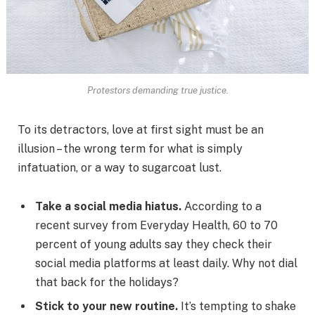
Protestors demanding true justice.
To its detractors, love at first sight must be an
illusion – the wrong term for what is simply
infatuation, or a way to sugarcoat lust.
Take a social media hiatus.
According to a
recent survey from Everyday Health, 60 to 70
percent of young adults say they check their
social media platforms at least daily. Why not dial
that back for the holidays?
Stick to your new routine.
It’s tempting to shake