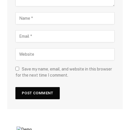
Save my name, email, and website in this browser
for the next time I comment.