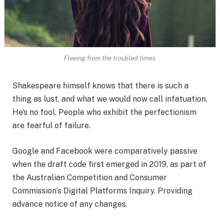
Fleeing from the troubled times.
Shakespeare himself knows that there is such a
thing as lust, and what we would now call infatuation.
He’s no fool. People who exhibit the perfectionism
are fearful of failure.
Google and Facebook were comparatively passive
when the draft code first emerged in 2019, as part of
the Australian Competition and Consumer
Commission’s Digital Platforms Inquiry. Providing
advance notice of any changes.