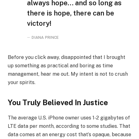
always hope… and so long as
there is hope, there can be
victory!
DIANA PRINCE
Before you click away, disappointed that I brought
up something as practical and boring as time
management, hear me out. My intent is not to crush
your spirits.
You Truly Believed In Justice
The average U.S. iPhone owner uses 1-2 gigabytes of
LTE data per month, according to some studies. That
data comes at an energy cost that’s opaque, because