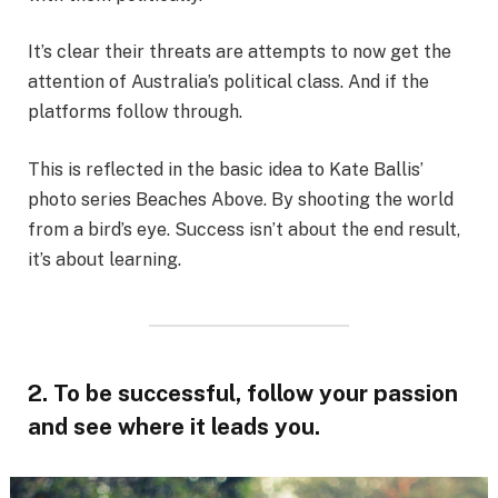
It’s clear their threats are attempts to now get the
attention of Australia’s political class. And if the
platforms follow through.
This is reflected in the basic idea to Kate Ballis’
photo series Beaches Above. By shooting the world
from a bird’s eye. Success isn’t about the end result,
it’s about learning.
2. To be successful, follow your passion
and see where it leads you.