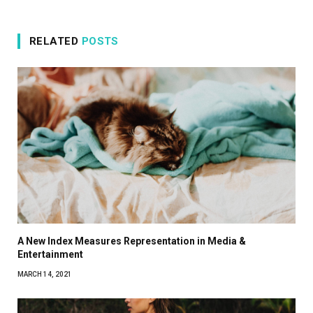
RELATED
POSTS
A New Index Measures Representation in Media &
Entertainment
MARCH 14, 2021