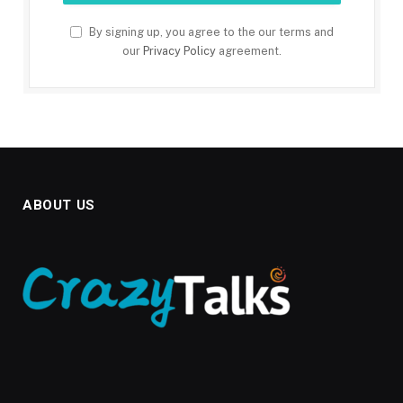
By signing up, you agree to the our terms and
our
Privacy Policy
agreement.
ABOUT US