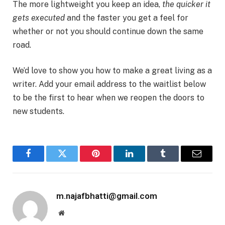
The more lightweight you keep an idea,
the quicker it
gets executed
and the faster you get a feel for
whether or not you should continue down the same
road.
We’d love to show you how to make a great living as a
writer. Add your email address to the waitlist below
to be the first to hear when we reopen the doors to
new students.
Facebook
Twitter
Pinterest
LinkedIn
Tumblr
Email
m.najafbhatti@gmail.com
Website