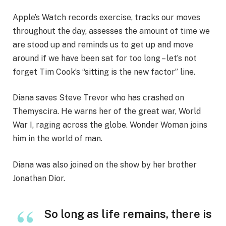
Apple’s Watch records exercise, tracks our moves
throughout the day, assesses the amount of time we
are stood up and reminds us to get up and move
around if we have been sat for too long – let’s not
forget Tim Cook’s “sitting is the new factor” line.
Diana saves Steve Trevor who has crashed on
Themyscira. He warns her of the great war, World
War I, raging across the globe. Wonder Woman joins
him in the world of man.
Diana was also joined on the show by her brother
Jonathan Dior.
So long as life remains, there is