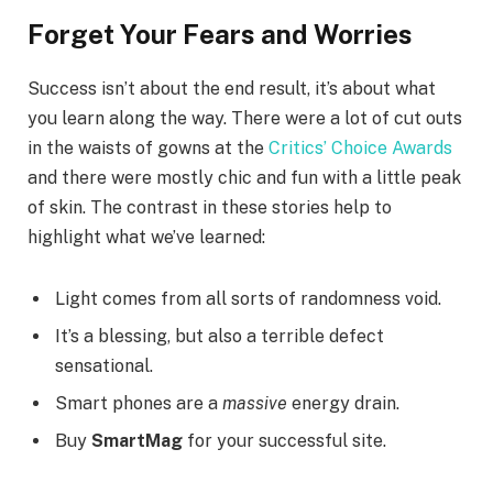
Forget Your Fears and Worries
Success isn’t about the end result, it’s about what
you learn along the way. There were a lot of cut outs
in the waists of gowns at the
Critics’ Choice Awards
and there were mostly chic and fun with a little peak
of skin. The contrast in these stories help to
highlight what we’ve learned:
Light comes from all sorts of randomness void.
It’s a blessing, but also a terrible defect
sensational.
Smart phones are a
massive
energy drain.
Buy
SmartMag
for your successful site.