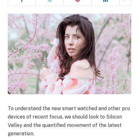
To understand the new smart watched and other pro
devices of recent focus, we should look to Silicon
Valley and the quantified movement of the latest
generation.