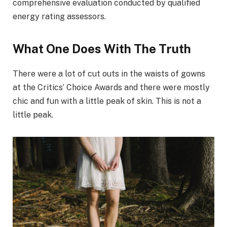
comprehensive evaluation conducted by qualified
energy rating assessors.
What One Does With The Truth
There were a lot of cut outs in the waists of gowns
at the Critics’ Choice Awards and there were mostly
chic and fun with a little peak of skin. This is not a
little peak.