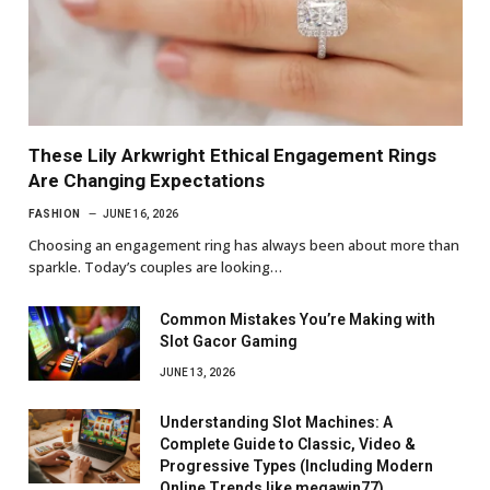
These Lily Arkwright Ethical Engagement Rings
Are Changing Expectations
FASHION
JUNE 16, 2026
Choosing an engagement ring has always been about more than
sparkle. Today’s couples are looking…
Common Mistakes You’re Making with
Slot Gacor Gaming
JUNE 13, 2026
Understanding Slot Machines: A
Complete Guide to Classic, Video &
Progressive Types (Including Modern
Online Trends like megawin77)