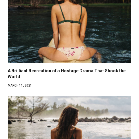
A Brilliant Recreation of a Hostage Drama That Shook the
World
MARCH 11, 2021