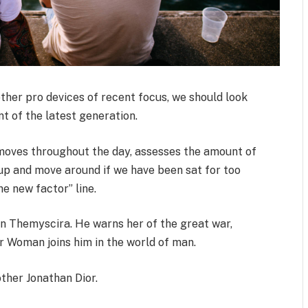
her pro devices of recent focus, we should look
t of the latest generation.
 moves throughout the day, assesses the amount of
up and move around if we have been sat for too
the new factor” line.
n Themyscira. He warns her of the great war,
r Woman joins him in the world of man.
ther Jonathan Dior.