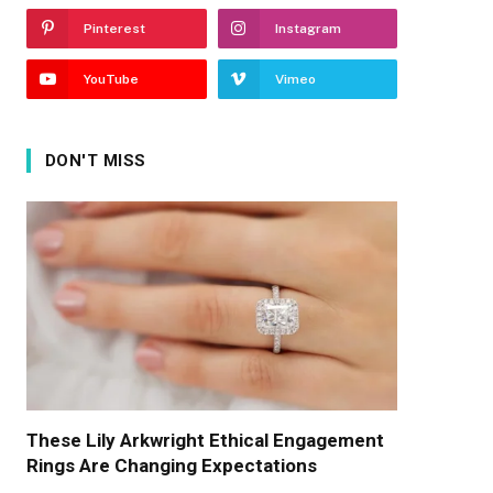
Pinterest
Instagram
YouTube
Vimeo
DON'T MISS
These Lily Arkwright Ethical Engagement
Rings Are Changing Expectations