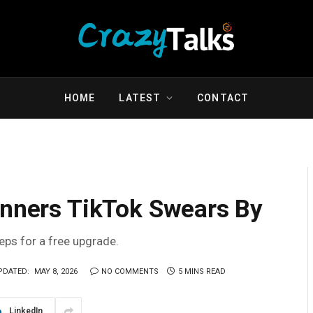
HOME
LATEST
CONTACT
inners TikTok Swears By
teps for a free upgrade.
PDATED:
MAY 8, 2026
NO COMMENTS
5 MINS READ
LinkedIn