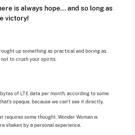
there is always hope… and so long as
e victory!
brought up something as practical and boring as
ot to crush your spirits.
abytes of LTE data per month, according to some
hat’s opaque, because we can’t see it directly.
that requires some thought. Wonder Woman is
 are shaken by a personal experience.