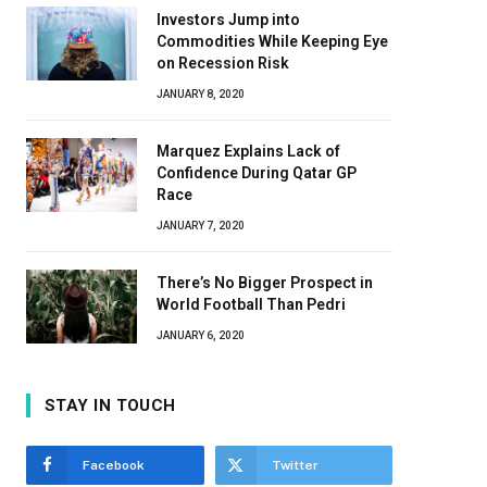
Investors Jump into
Commodities While Keeping Eye
on Recession Risk
JANUARY 8, 2020
Marquez Explains Lack of
Confidence During Qatar GP
Race
JANUARY 7, 2020
There’s No Bigger Prospect in
World Football Than Pedri
JANUARY 6, 2020
STAY IN TOUCH
Facebook
Twitter