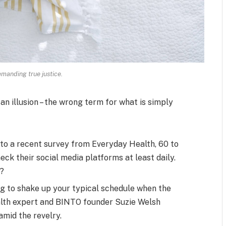
manding true justice.
 an illusion – the wrong term for what is simply
to a recent survey from Everyday Health, 60 to
ck their social media platforms at least daily.
s?
ng to shake up your typical schedule when the
alth expert and BINTO founder Suzie Welsh
mid the revelry.