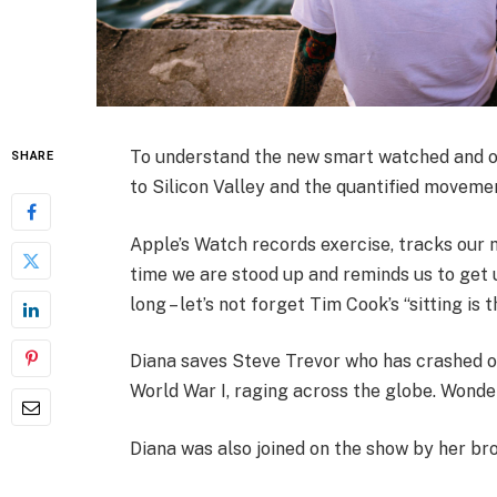
To understand the new smart watched and ot
SHARE
to Silicon Valley and the quantified movemen
Apple’s Watch records exercise, tracks our
time we are stood up and reminds us to get 
long – let’s not forget Tim Cook’s “sitting is 
Diana saves Steve Trevor who has crashed o
World War I, raging across the globe. Wonde
Diana was also joined on the show by her bro