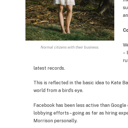
su
an
C
We
Normal citizens with their business.
– 
ru
latest records.
This is reflected in the basic idea to Kate B
world from a bird’s eye.
Facebook has been less active than Google on
lobbying efforts – going as far as hiring e
Morrison personally.