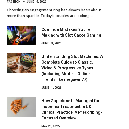
FASHION
JUNE 16, 2026
Choosing an engagement ring has always been about
more than sparkle. Today’s couples are looking…
Common Mistakes You’re
Making with Slot Gacor Gaming
JUNE 13, 2026
Understanding Slot Machines: A
Complete Guide to Classic,
Video & Progressive Types
(Including Modern Online
Trends like megawin77)
JUNE 11, 2026
How Zopiclone Is Managed for
Insomnia Treatment in UK
Clinical Practice: A Prescribing-
Focused Overview
MAY 28, 2026