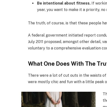
Be intentional about fitness.
If workin
year, you want to make it a priority, n
The truth, of course, is that these people ha
A federal government initiated report condu
July 2011 proposed, amongst other detail, v
voluntary to a comprehensive evaluation con
What One Does With The Tru
There were a lot of cut outs in the waists o
were mostly chic and fun with a little peak of 
Th
th
me