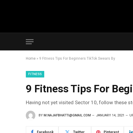
Home
»
9 Fitness Tips For Beginners TikTok Swears By
FITNESS
9 Fitness Tips For Beg
Having not yet visited Sector 10, follow these s
BY
M.NAJAFBHATTI@GMAIL.COM
JANUARY 14, 2021
U
Facebook
Twitter
Pinterest