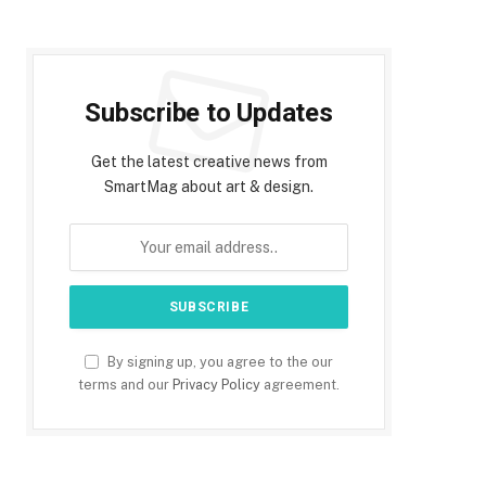
Subscribe to Updates
Get the latest creative news from
SmartMag about art & design.
By signing up, you agree to the our
terms and our
Privacy Policy
agreement.