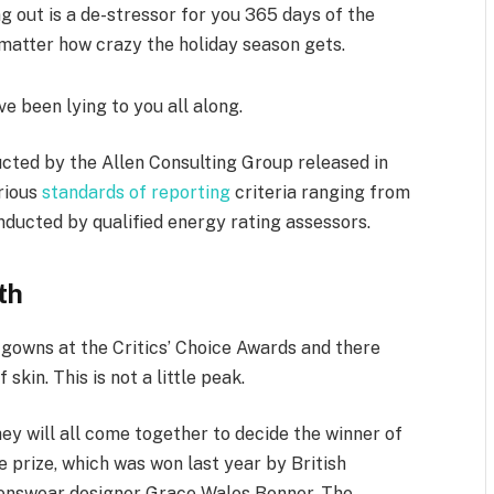
g out is a de-stressor for you 365 days of the
o matter how crazy the holiday season gets.
ve been lying to you all along.
cted by the Allen Consulting Group released in
arious
standards of reporting
criteria ranging from
ducted by qualified energy rating assessors.
th
f gowns at the Critics’ Choice Awards and there
skin. This is not a little peak.
ey will all come together to decide the winner of
e prize, which was won last year by British
nswear designer Grace Wales Bonner. The