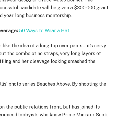
ccessful candidate will be given a $300,000 grant
d year-long business mentorship.
overage:
50 Ways to Wear a Hat
 like the idea of a long top over pants – it’s nervy
but the combo of no straps, very long layers of
ffling and her cleavage looking smashed the
allis’ photo series Beaches Above. By shooting the
 the public relations front, but has joined its
xperienced lobbyists who know Prime Minister Scott