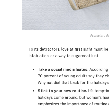
Protestors de
To its detractors, love at first sight must be
infatuation, or a way to sugarcoat lust.
Take a social media hiatus.
According 
70 percent of young adults say they che
Why not dial that back for the holiday
Stick to your new routine.
It’s tempti
holidays come around, but women’s he
emphasizes the importance of routine a