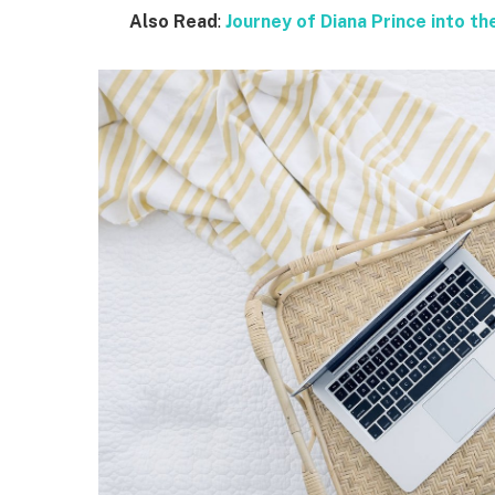
Also Read
:
Journey of Diana Prince into 