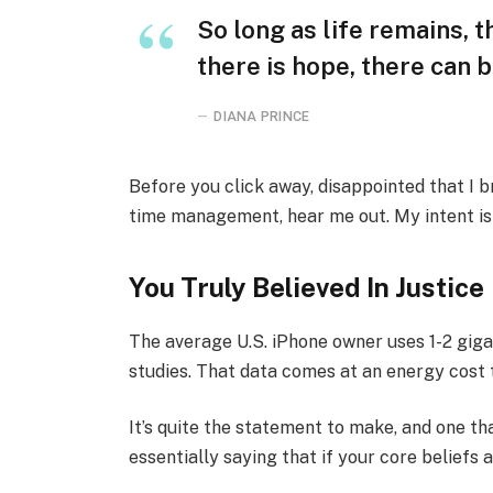
So long as life remains, 
there is hope, there can b
DIANA PRINCE
Before you click away, disappointed that I 
time management, hear me out. My intent is n
You Truly Believed In Justice
The average U.S. iPhone owner uses 1-2 gig
studies. That data comes at an energy cost t
It’s quite the statement to make, and one 
essentially saying that if your core beliefs