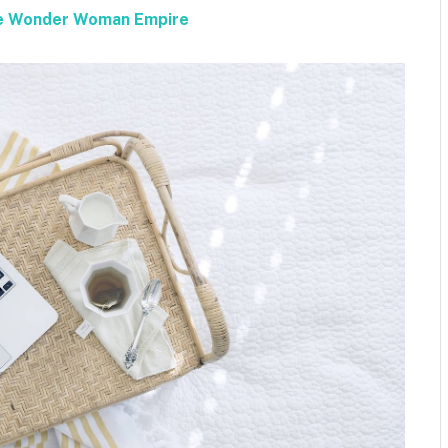
the Wonder Woman Empire