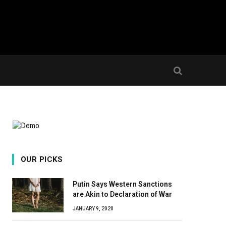
OUR PICKS
Putin Says Western Sanctions
are Akin to Declaration of War
JANUARY 9, 2020