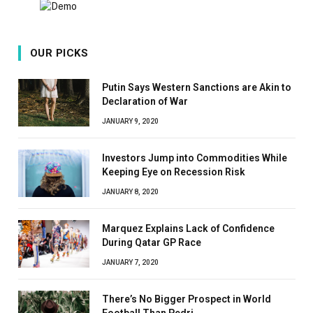
OUR PICKS
Putin Says Western Sanctions are Akin to
Declaration of War
JANUARY 9, 2020
Investors Jump into Commodities While
Keeping Eye on Recession Risk
JANUARY 8, 2020
Marquez Explains Lack of Confidence
During Qatar GP Race
JANUARY 7, 2020
There’s No Bigger Prospect in World