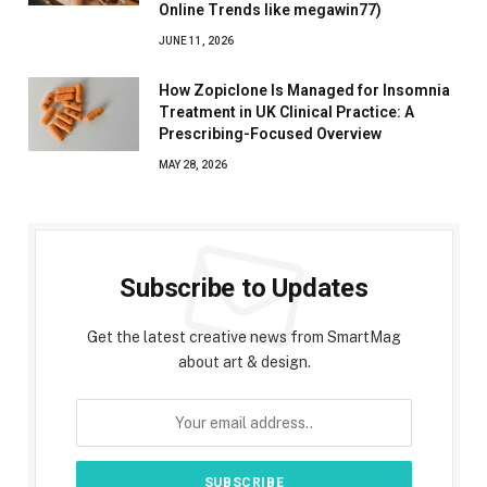
Online Trends like megawin77)
JUNE 11, 2026
How Zopiclone Is Managed for Insomnia
Treatment in UK Clinical Practice: A
Prescribing-Focused Overview
MAY 28, 2026
Subscribe to Updates
Get the latest creative news from SmartMag
about art & design.