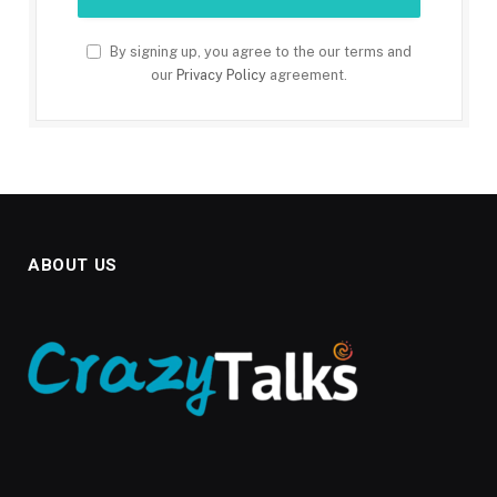
By signing up, you agree to the our terms and
our
Privacy Policy
agreement.
ABOUT US