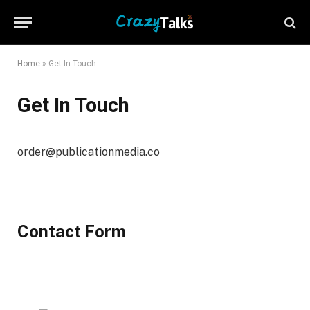
Home
»
Get In Touch
Get In Touch
order@publicationmedia.co
Contact Form