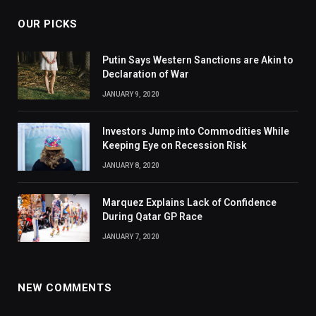
OUR PICKS
Putin Says Western Sanctions are Akin to
Declaration of War
JANUARY 9, 2020
Investors Jump into Commodities While
Keeping Eye on Recession Risk
JANUARY 8, 2020
Marquez Explains Lack of Confidence
During Qatar GP Race
JANUARY 7, 2020
NEW COMMENTS