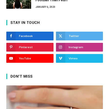
Football Than Pedri
JANUARY 6, 2020
STAY IN TOUCH
Facebook
Twitter
Pinterest
Instagram
YouTube
Vimeo
DON'T MISS