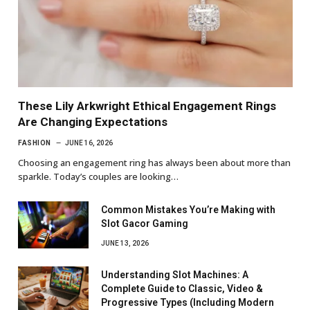
These Lily Arkwright Ethical Engagement Rings
Are Changing Expectations
FASHION
JUNE 16, 2026
Choosing an engagement ring has always been about more than
sparkle. Today’s couples are looking…
Common Mistakes You’re Making with
Slot Gacor Gaming
JUNE 13, 2026
Understanding Slot Machines: A
Complete Guide to Classic, Video &
Progressive Types (Including Modern