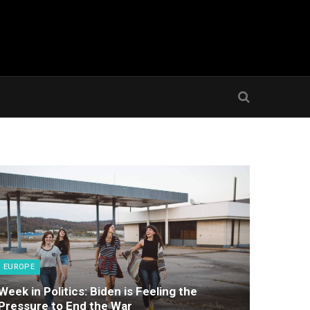
EUROPE
Week in Politics: Biden is Feeling the
Pressure to End the War