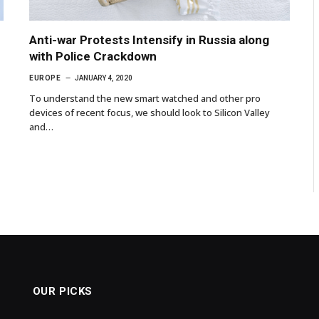
Anti-war Protests Intensify in Russia along
with Police Crackdown
EUROPE
JANUARY 4, 2020
To understand the new smart watched and other pro
devices of recent focus, we should look to Silicon Valley
and…
OUR PICKS