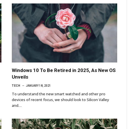
Windows 10 To Be Retired in 2025, As New OS
Unveils
TECH
JANUARY 18, 2021
To understand the new smart watched and other pro
devices of recent focus, we should look to Silicon Valley
and…