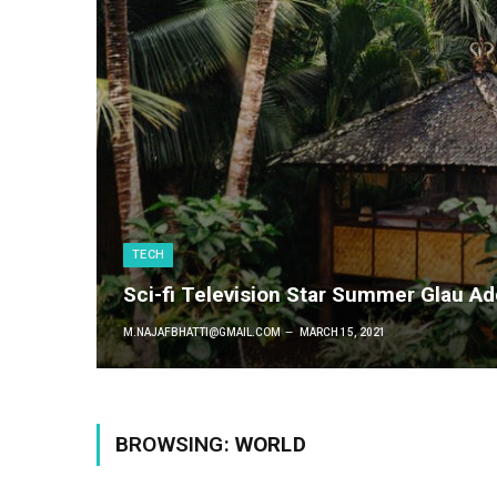
TECH
Sci-fi Television Star Summer Glau A
M.NAJAFBHATTI@GMAIL.COM
MARCH 15, 2021
BROWSING:
WORLD