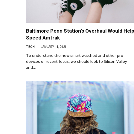
Baltimore Penn Station’s Overhaul Would Hel
Speed Amtrak
TECH
JANUARY 14, 2021
To understand the new smart watched and other pro
devices of recent focus, we should look to Silicon Valley
and…