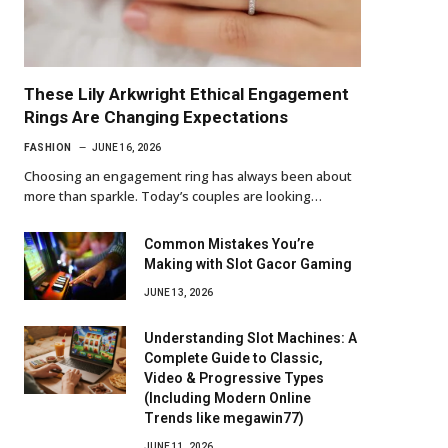
These Lily Arkwright Ethical Engagement
Rings Are Changing Expectations
FASHION
JUNE 16, 2026
Choosing an engagement ring has always been about
more than sparkle. Today’s couples are looking…
Common Mistakes You’re
Making with Slot Gacor Gaming
JUNE 13, 2026
Understanding Slot Machines: A
Complete Guide to Classic,
Video & Progressive Types
(Including Modern Online
Trends like megawin77)
JUNE 11, 2026