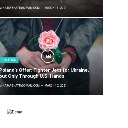
M.NAJAFBHATTI@GMAIL.COM
MARCH 13, 2021
POLITICS
Poland’s Offer: Fighter Jets for Ukraine,
but Only Through U.S. Hands
M.NAJAFBHATTI@GMAIL.COM
MARCH 12, 2021