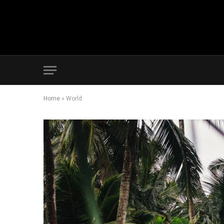
Home
»
World