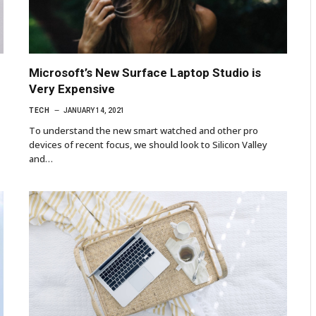
p
Microsoft’s New Surface Laptop Studio is
Very Expensive
TECH
JANUARY 14, 2021
To understand the new smart watched and other pro
devices of recent focus, we should look to Silicon Valley
and…