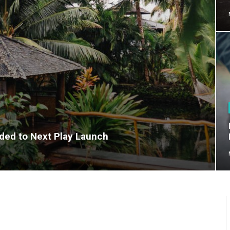
dded to Next Play Launch