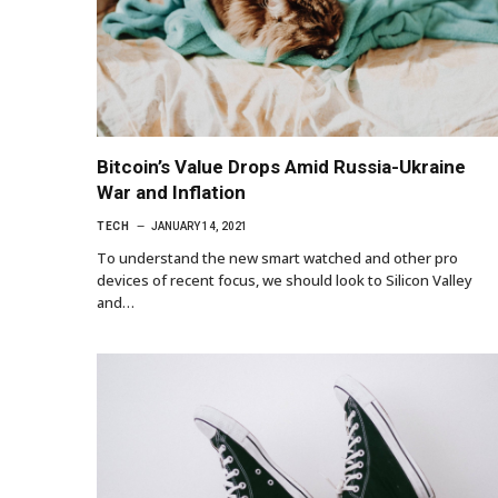
Bitcoin’s Value Drops Amid Russia-Ukraine
War and Inflation
TECH
JANUARY 14, 2021
To understand the new smart watched and other pro
devices of recent focus, we should look to Silicon Valley
and…