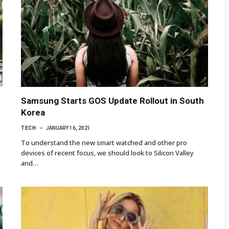
Samsung Starts GOS Update Rollout in South
Korea
TECH
JANUARY 16, 2021
To understand the new smart watched and other pro
devices of recent focus, we should look to Silicon Valley
and…