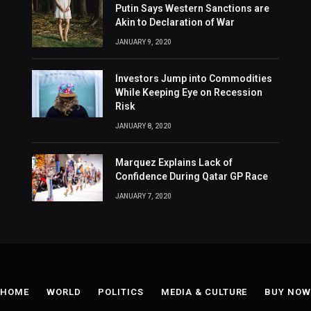
Putin Says Western Sanctions are
Akin to Declaration of War
JANUARY 9, 2020
Investors Jump into Commodities
While Keeping Eye on Recession
Risk
JANUARY 8, 2020
Marquez Explains Lack of
Confidence During Qatar GP Race
JANUARY 7, 2020
HOME
WORLD
POLITICS
MEDIA & CULTURE
BUY NOW