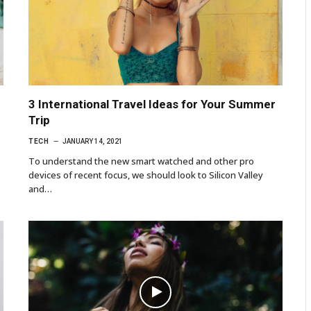
3 International Travel Ideas for Your Summer
Trip
TECH
JANUARY 14, 2021
To understand the new smart watched and other pro
devices of recent focus, we should look to Silicon Valley
and…