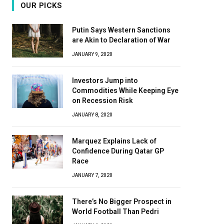
OUR PICKS
Putin Says Western Sanctions
are Akin to Declaration of War
JANUARY 9, 2020
Investors Jump into
Commodities While Keeping Eye
on Recession Risk
JANUARY 8, 2020
Marquez Explains Lack of
Confidence During Qatar GP
Race
JANUARY 7, 2020
There’s No Bigger Prospect in
World Football Than Pedri