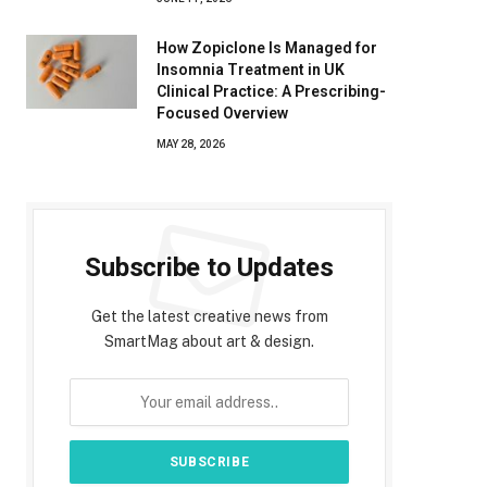
How Zopiclone Is Managed for
Insomnia Treatment in UK
Clinical Practice: A Prescribing-
Focused Overview
MAY 28, 2026
Subscribe to Updates
Get the latest creative news from
SmartMag about art & design.