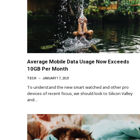
Average Mobile Data Usage Now Exceeds
10GB Per Month
TECH
JANUARY 17, 2021
To understand the new smart watched and other pro
devices of recent focus, we should look to Silicon Valley
and…