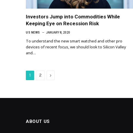
Investors Jump into Commodities While
Keeping Eye on Recession Risk
US NEWS
JANUARY 8, 2020
To understand the new smart watched and other pro
devices of recent focus, we should look to Silicon Valley
and…
Next
1
2
ABOUT US