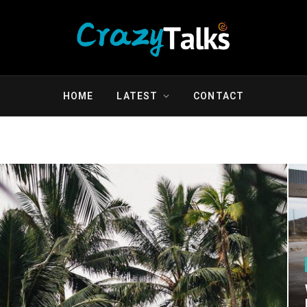
HOME
LATEST
CONTACT