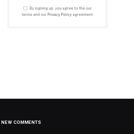
By signing up, you agree to the our
terms and our
Privacy Policy
agreement.
NEW COMMENTS