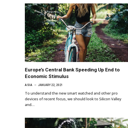
Europe’s Central Bank Speeding Up End to
Economic Stimulus
ASIA
JANUARY 22, 2021
To understand the new smart watched and other pro
devices of recent focus, we should look to Silicon Valley
and…