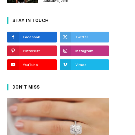
JANUARY 6, 2020
STAY IN TOUCH
Facebook
Twitter
Pinterest
Instagram
YouTube
Vimeo
DON'T MISS