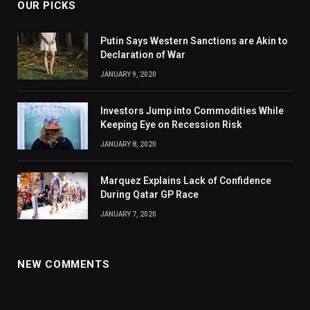
OUR PICKS
Putin Says Western Sanctions are Akin to
Declaration of War
JANUARY 9, 2020
Investors Jump into Commodities While
Keeping Eye on Recession Risk
JANUARY 8, 2020
Marquez Explains Lack of Confidence
During Qatar GP Race
JANUARY 7, 2020
NEW COMMENTS