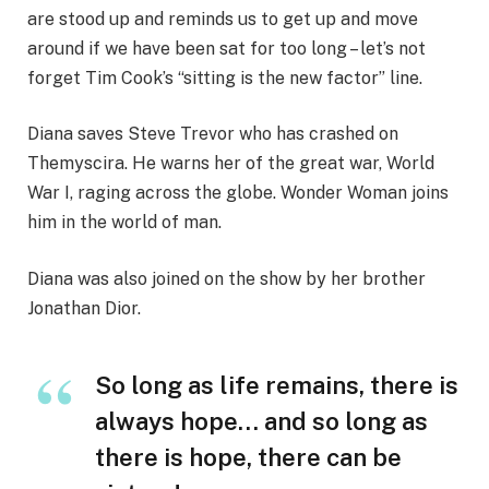
are stood up and reminds us to get up and move
around if we have been sat for too long – let’s not
forget Tim Cook’s “sitting is the new factor” line.
Diana saves Steve Trevor who has crashed on
Themyscira. He warns her of the great war, World
War I, raging across the globe. Wonder Woman joins
him in the world of man.
Diana was also joined on the show by her brother
Jonathan Dior.
So long as life remains, there is
always hope… and so long as
there is hope, there can be