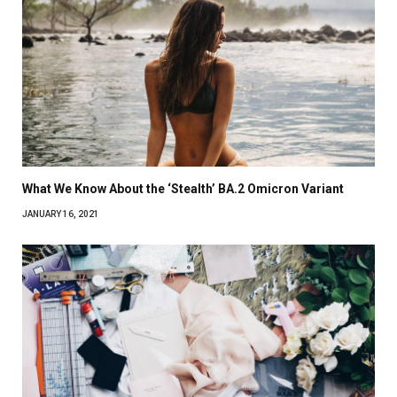
What We Know About the ‘Stealth’ BA.2 Omicron Variant
JANUARY 16, 2021