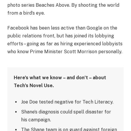
photo series Beaches Above. By shooting the world
from a bird’s eye.
Facebook has been less active than Google on the
public relations front, but has joined its lobbying
efforts – going as far as hiring experienced lobbyists
who know Prime Minister Scott Morrison personally.
Here’s what we know – and don’t – about
Tech’s Novel Use.
Joe Doe tested negative for Tech Literacy.
Shane’s diagnosis could spell disaster for
his campaign.
The Shane team is on guard against foreign