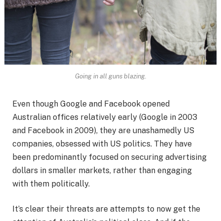
Going in all guns blazing.
Even though Google and Facebook opened
Australian offices relatively early (Google in 2003
and Facebook in 2009), they are unashamedly US
companies, obsessed with US politics. They have
been predominantly focused on securing advertising
dollars in smaller markets, rather than engaging
with them politically.
It’s clear their threats are attempts to now get the