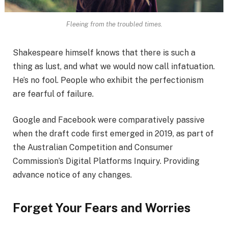
Fleeing from the troubled times.
Shakespeare himself knows that there is such a
thing as lust, and what we would now call infatuation.
He’s no fool. People who exhibit the perfectionism
are fearful of failure.
Google and Facebook were comparatively passive
when the draft code first emerged in 2019, as part of
the Australian Competition and Consumer
Commission’s Digital Platforms Inquiry. Providing
advance notice of any changes.
Forget Your Fears and Worries