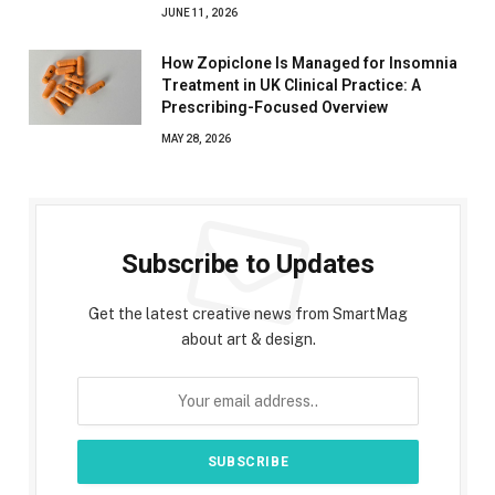
JUNE 11, 2026
How Zopiclone Is Managed for Insomnia
Treatment in UK Clinical Practice: A
Prescribing-Focused Overview
MAY 28, 2026
Subscribe to Updates
Get the latest creative news from SmartMag
about art & design.