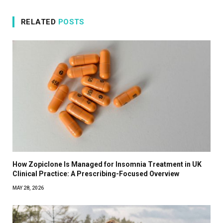
RELATED
POSTS
How Zopiclone Is Managed for Insomnia Treatment in UK
Clinical Practice: A Prescribing-Focused Overview
MAY 28, 2026