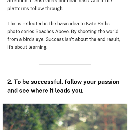
attention of Australia’s political class. And if the
platforms follow through.
This is reflected in the basic idea to Kate Ballis’
photo series Beaches Above. By shooting the world
from a bird’s eye. Success isn’t about the end result,
it’s about learning.
2. To be successful, follow your passion
and see where it leads you.