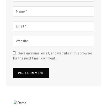
Save my name, email, and website in this browser
for the next time I comment.