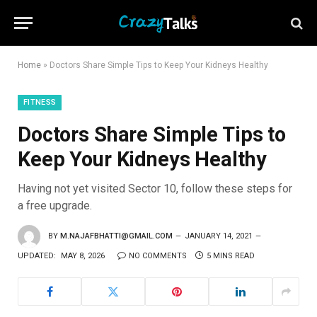
Home
»
Doctors Share Simple Tips to Keep Your Kidneys Healthy
FITNESS
Doctors Share Simple Tips to
Keep Your Kidneys Healthy
Having not yet visited Sector 10, follow these steps for
a free upgrade.
BY
M.NAJAFBHATTI@GMAIL.COM
JANUARY 14, 2021
UPDATED:
MAY 8, 2026
NO COMMENTS
5 MINS READ