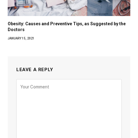
Obesity: Causes and Preventive Tips, as Suggested by the
Doctors
JANUARY 15, 2021
LEAVE A REPLY