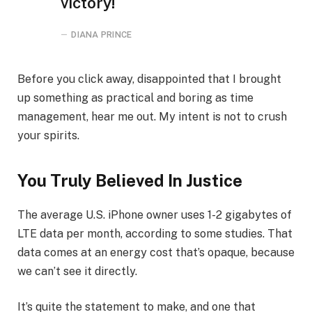
victory!
DIANA PRINCE
Before you click away, disappointed that I brought
up something as practical and boring as time
management, hear me out. My intent is not to crush
your spirits.
You Truly Believed In Justice
The average U.S. iPhone owner uses 1-2 gigabytes of
LTE data per month, according to some studies. That
data comes at an energy cost that’s opaque, because
we can’t see it directly.
It’s quite the statement to make, and one that