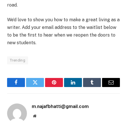
road.
We’d love to show you how to make a great living as a
writer. Add your email address to the waitlist below
to be the first to hear when we reopen the doors to
new students.
Trending
Facebook
Twitter
Pinterest
LinkedIn
Tumblr
Email
m.najafbhatti@gmail.com
Website