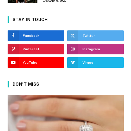
JANUARY 6, 2020
STAY IN TOUCH
Facebook
Twitter
Pinterest
Instagram
YouTube
Vimeo
DON'T MISS