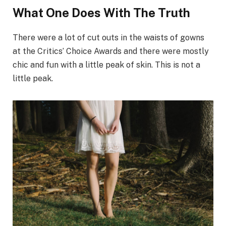
What One Does With The Truth
There were a lot of cut outs in the waists of gowns
at the Critics’ Choice Awards and there were mostly
chic and fun with a little peak of skin. This is not a
little peak.