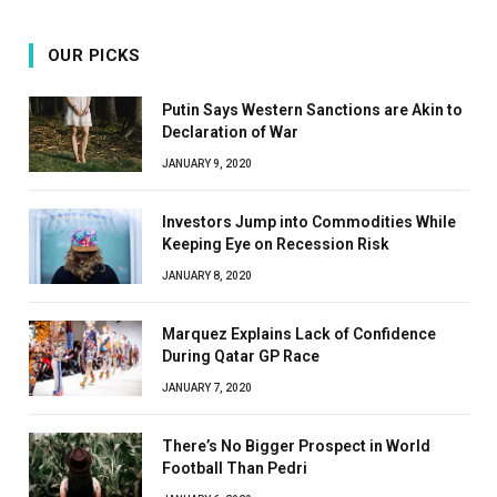
OUR PICKS
Putin Says Western Sanctions are Akin to
Declaration of War
JANUARY 9, 2020
Investors Jump into Commodities While
Keeping Eye on Recession Risk
JANUARY 8, 2020
Marquez Explains Lack of Confidence
During Qatar GP Race
JANUARY 7, 2020
There’s No Bigger Prospect in World
Football Than Pedri