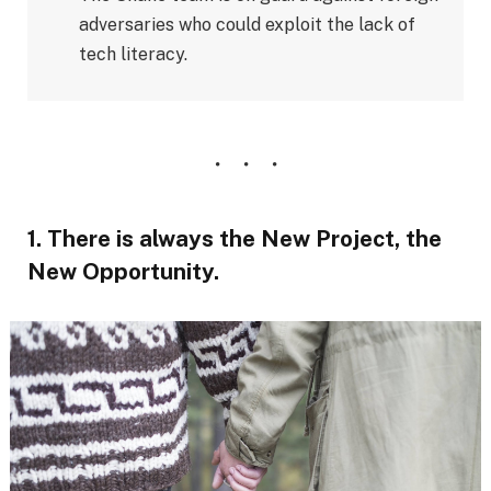
adversaries who could exploit the lack of
tech literacy.
1. There is always the New Project, the
New Opportunity.