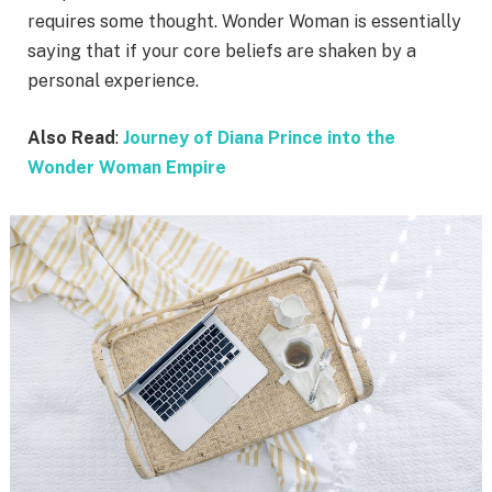
requires some thought. Wonder Woman is essentially
saying that if your core beliefs are shaken by a
personal experience.
Also Read
:
Journey of Diana Prince into the
Wonder Woman Empire