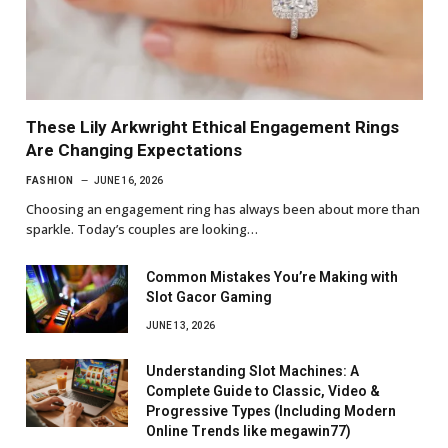
These Lily Arkwright Ethical Engagement Rings
Are Changing Expectations
FASHION
JUNE 16, 2026
Choosing an engagement ring has always been about more than
sparkle. Today’s couples are looking…
Common Mistakes You’re Making with
Slot Gacor Gaming
JUNE 13, 2026
Understanding Slot Machines: A
Complete Guide to Classic, Video &
Progressive Types (Including Modern
Online Trends like megawin77)