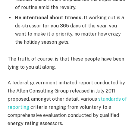
of routine amid the revelry.
Be intentional about fitness.
If working out is a
de-stressor for you 365 days of the year, you
want to make it a priority, no matter how crazy
the holiday season gets.
The truth, of course, is that these people have been
lying to you all along.
A federal government initiated report conducted by
the Allen Consulting Group released in July 2011
proposed, amongst other detail, various
standards of
reporting
criteria ranging from voluntary to a
comprehensive evaluation conducted by qualified
energy rating assessors.