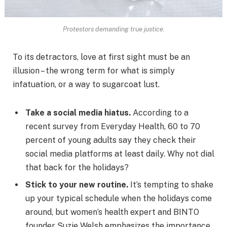
Protestors demanding true justice.
To its detractors, love at first sight must be an
illusion – the wrong term for what is simply
infatuation, or a way to sugarcoat lust.
Take a social media hiatus.
According to a
recent survey from Everyday Health, 60 to 70
percent of young adults say they check their
social media platforms at least daily. Why not dial
that back for the holidays?
Stick to your new routine.
It’s tempting to shake
up your typical schedule when the holidays come
around, but women’s health expert and BINTO
founder Suzie Welsh emphasizes the importance