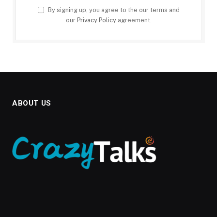
By signing up, you agree to the our terms and
our
Privacy Policy
agreement.
ABOUT US