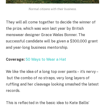
Normal citizens with their business.
They will all come together to decide the winner of
the prize, which was won last year by British
menswear designer Grace Wales Bonner. The
successful candidate will be given a $300,000 grant
and year-long business mentorship.
Coverage:
50 Ways to Wear a Hat
We like the idea of a long top over pants – it’s nervy –
but the combo of no straps, very long layers of
ruffling and her cleavage looking smashed the latest
records.
This is reflected in the basic idea to Kate Ballis’