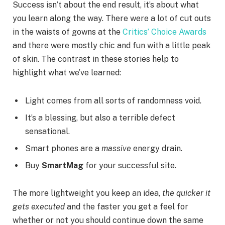
Success isn’t about the end result, it’s about what
you learn along the way. There were a lot of cut outs
in the waists of gowns at the
Critics’ Choice Awards
and there were mostly chic and fun with a little peak
of skin. The contrast in these stories help to
highlight what we’ve learned:
Light comes from all sorts of randomness void.
It’s a blessing, but also a terrible defect
sensational.
Smart phones are a
massive
energy drain.
Buy
SmartMag
for your successful site.
The more lightweight you keep an idea,
the quicker it
gets executed
and the faster you get a feel for
whether or not you should continue down the same