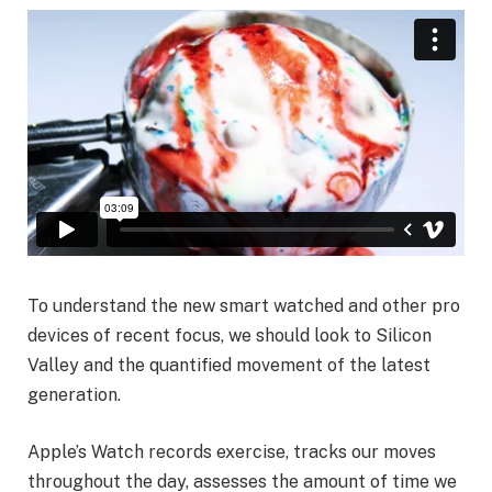
To understand the new smart watched and other pro
devices of recent focus, we should look to Silicon
Valley and the quantified movement of the latest
generation.
Apple’s Watch records exercise, tracks our moves
throughout the day, assesses the amount of time we