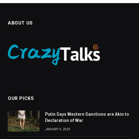
ABOUT US
OUR PICKS
Putin Says Western Sanctions are Akin to
Declaration of War
JANUARY 9, 2020