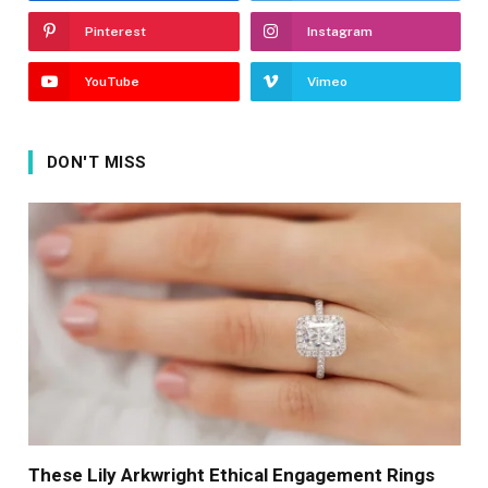
Pinterest
Instagram
YouTube
Vimeo
DON'T MISS
These Lily Arkwright Ethical Engagement Rings