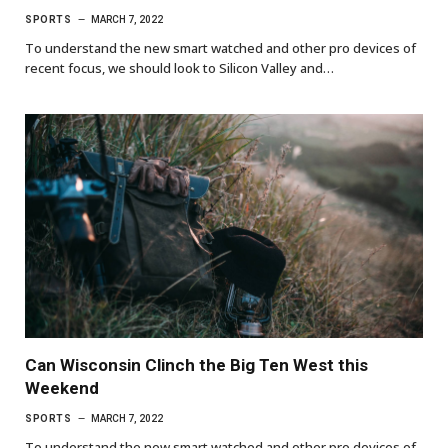
SPORTS
MARCH 7, 2022
To understand the new smart watched and other pro devices of
recent focus, we should look to Silicon Valley and…
Can Wisconsin Clinch the Big Ten West this
Weekend
SPORTS
MARCH 7, 2022
To understand the new smart watched and other pro devices of