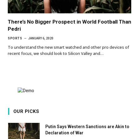
There’s No Bigger Prospect in World Football Than
Pedri
SPORTS
JANUARY 6, 2020
To understand the new smart watched and other pro devices of
recent focus, we should look to Silicon Valley and…
OUR PICKS
Putin Says Western Sanctions are Akin to
Declaration of War