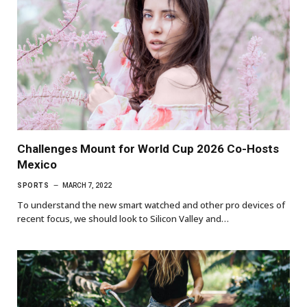
Challenges Mount for World Cup 2026 Co-Hosts
Mexico
SPORTS
MARCH 7, 2022
To understand the new smart watched and other pro devices of
recent focus, we should look to Silicon Valley and…