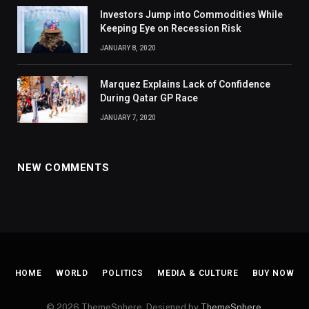
Investors Jump into Commodities While
Keeping Eye on Recession Risk
JANUARY 8, 2020
Marquez Explains Lack of Confidence
During Qatar GP Race
JANUARY 7, 2020
NEW COMMENTS
HOME
WORLD
POLITICS
MEDIA & CULTURE
BUY NOW
© 2026 ThemeSphere. Designed by
ThemeSphere
.