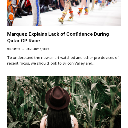
Marquez Explains Lack of Confidence During
Qatar GP Race
SPORTS
JANUARY 7, 2020
To understand the new smart watched and other pro devices of
recent focus, we should look to Silicon Valley and…