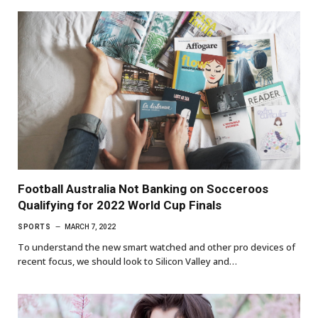
Football Australia Not Banking on Socceroos
Qualifying for 2022 World Cup Finals
SPORTS
MARCH 7, 2022
To understand the new smart watched and other pro devices of
recent focus, we should look to Silicon Valley and…