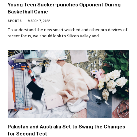
Young Teen Sucker-punches Opponent During
Basketball Game
SPORTS
MARCH 7, 2022
To understand the new smart watched and other pro devices of
recent focus, we should look to Silicon Valley and…
Pakistan and Australia Set to Swing the Changes
for Second Test