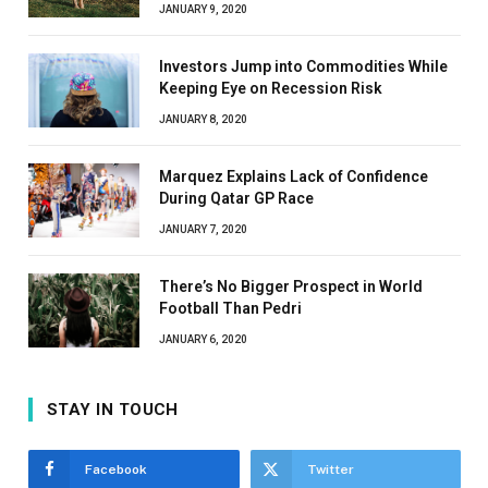
JANUARY 9, 2020
Investors Jump into Commodities While
Keeping Eye on Recession Risk
JANUARY 8, 2020
Marquez Explains Lack of Confidence
During Qatar GP Race
JANUARY 7, 2020
There’s No Bigger Prospect in World
Football Than Pedri
JANUARY 6, 2020
STAY IN TOUCH
Facebook
Twitter