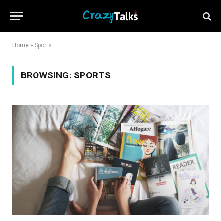
Home
»
Sports
BROWSING:
SPORTS