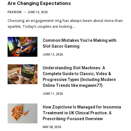
Are Changing Expectations
FASHION
JUNE 16, 2026
Choosing an engagement ring has always been about more than
sparkle. Today’s couples are looking…
Common Mistakes You’re Making with
Slot Gacor Gaming
JUNE 13, 2026
Understanding Slot Machines: A
Complete Guide to Classic, Video &
Progressive Types (Including Modern
Online Trends like megawin77)
JUNE 11, 2026
How Zopiclone Is Managed for Insomnia
Treatment in UK Clinical Practice: A
Prescribing-Focused Overview
MAY 28, 2026