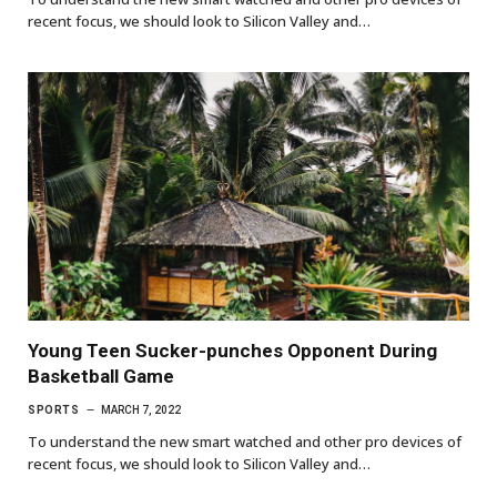
recent focus, we should look to Silicon Valley and…
Young Teen Sucker-punches Opponent During
Basketball Game
SPORTS
MARCH 7, 2022
To understand the new smart watched and other pro devices of
recent focus, we should look to Silicon Valley and…