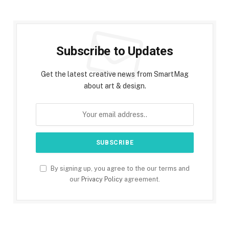
Subscribe to Updates
Get the latest creative news from SmartMag
about art & design.
By signing up, you agree to the our terms and
our
Privacy Policy
agreement.