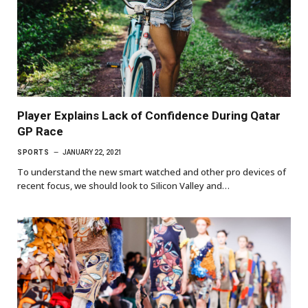
Player Explains Lack of Confidence During Qatar
GP Race
SPORTS
JANUARY 22, 2021
To understand the new smart watched and other pro devices of
recent focus, we should look to Silicon Valley and…